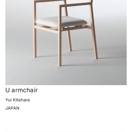
U armchair
Yui Kitahara
JAPAN