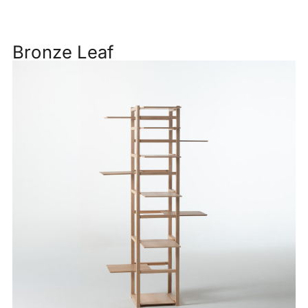
Bronze Leaf