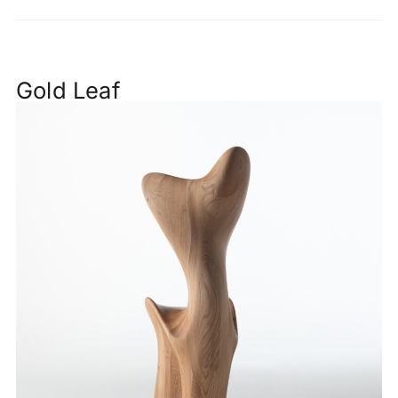
Gold Leaf