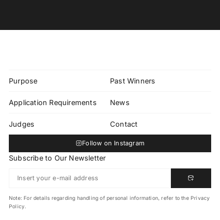
Purpose
Past Winners
Application Requirements
News
Judges
Contact
Follow on Instagram
Subscribe to Our Newsletter
Note: For details regarding handling of personal information, refer to the Privacy
Policy.