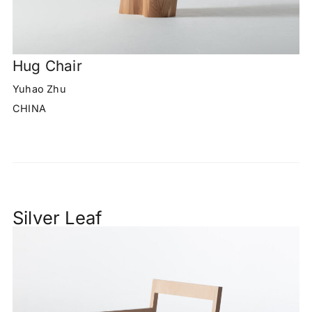
Hug Chair
Yuhao Zhu
CHINA
Silver Leaf