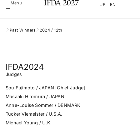
Menu
JP
EN
Past Winners
2024 / 12th
IFDA2024
Judges
Sou Fujimoto / JAPAN [Chief Judge]
Masaaki Hiromura / JAPAN
Anne-Louise Sommer / DENMARK
Tucker Viemeister / U.S.A.
Michael Young / U.K.