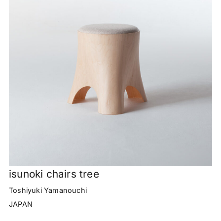
isunoki chairs tree
Toshiyuki Yamanouchi
JAPAN