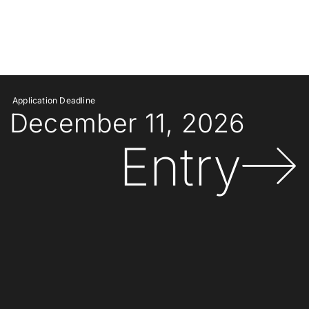
Application Deadline
December 11, 2026
Entry