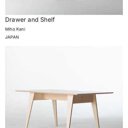
Drawer and Shelf
Miho Kani
JAPAN