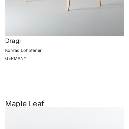
Dragi
Konrad Lohöfener
GERMANY
Maple Leaf