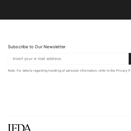
Subscribe to Our Newsletter
Note: For details regarding handling of personal information, refer to the Privacy P