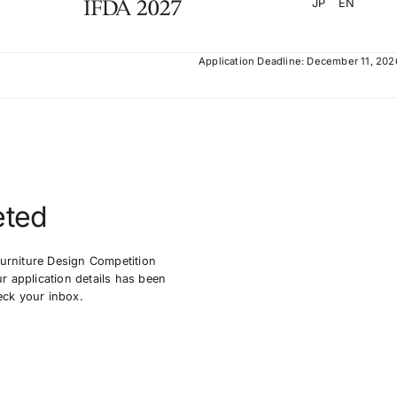
JP
EN
Application Deadline: December 11, 202
eted
Furniture Design Competition
 application details has been
eck your inbox.