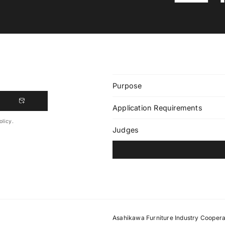
Purpose
Application Requirements
olicy.
Judges
Asahikawa Furniture Industry Coopera