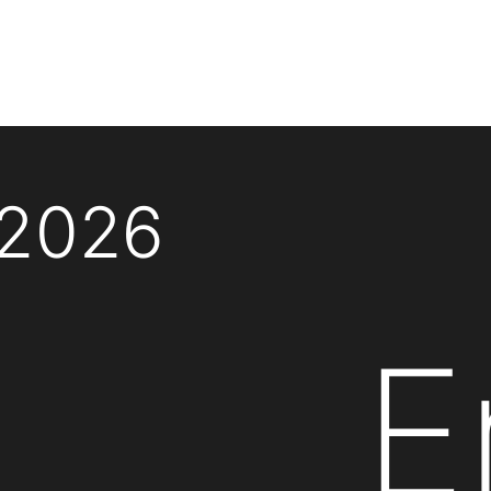
 2026
E