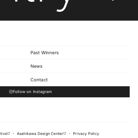
Past Winners
News
Contact
Follow on Instagram
tive
・
Asahikawa Design Center
・
Privacy Policy