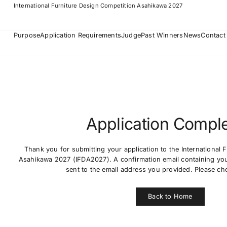
International Furniture Design Competition Asahikawa 2027
Purpose
Application Requirements
Judge
Past Winners
News
Contact
Application Compl
Thank you for submitting your application to the International 
Asahikawa 2027 (IFDA2027). A confirmation email containing your
sent to the email address you provided. Please ch
Back to Home