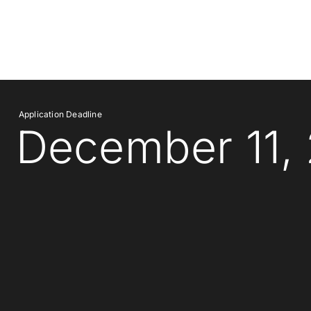
Application Deadline
December 11,